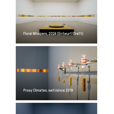
Floral Whispers, 2024 (Entwurf/Draft)
Proxy Climates, seit/since 2019