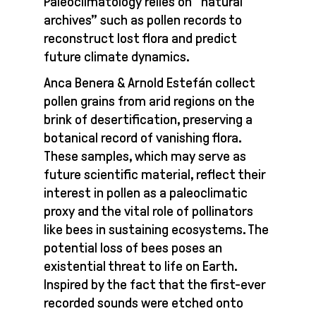
Paleoclimatology relies on “natural
archives” such as pollen records to
reconstruct lost flora and predict
future climate dynamics.
Anca Benera & Arnold Estefán collect
pollen grains from arid regions on the
brink of desertification, preserving a
botanical record of vanishing flora.
These samples, which may serve as
future scientific material, reflect their
interest in pollen as a paleoclimatic
proxy and the vital role of pollinators
like bees in sustaining ecosystems. The
potential loss of bees poses an
existential threat to life on Earth.
Inspired by the fact that the first-ever
recorded sounds were etched onto