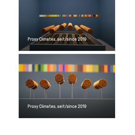
Proxy Climates, seit/since 2019
Proxy Climates, seit/since 2019