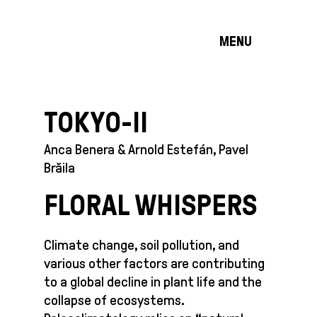
MENU
TOKYO-II
Anca Benera & Arnold Estefán, Pavel
Brăila
FLORAL WHISPERS
Climate change, soil pollution, and
various other factors are contributing
to a global decline in plant life and the
collapse of ecosystems.