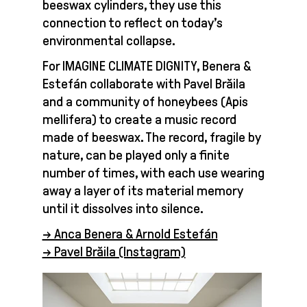
beeswax cylinders, they use this
connection to reflect on today’s
environmental collapse.
For IMAGINE CLIMATE DIGNITY, Benera &
Estefán collaborate with Pavel Brăila
and a community of honeybees (Apis
mellifera) to create a music record
made of beeswax. The record, fragile by
nature, can be played only a finite
number of times, with each use wearing
away a layer of its material memory
until it dissolves into silence.
→ Anca Benera & Arnold Estefán
→ Pavel Brăila (Instagram)