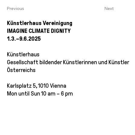
Previous
Next
Künstlerhaus Vereinigung
IMAGINE CLIMATE DIGNITY
1.3.–9.6.2025
Künstlerhaus
Gesellschaft bildender Künstlerinnen und Künstler
Österreichs
Karlsplatz 5, 1010 Vienna
Mon until Sun 10 am – 6 pm